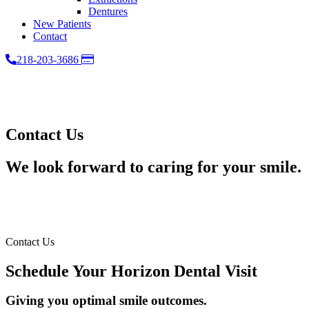
Dentures
New Patients
Contact
Pay
218-203-3686
Online
Contact Us
We look forward to caring for your smile.
Contact Us
Schedule Your Horizon Dental Visit
Giving you optimal smile outcomes.