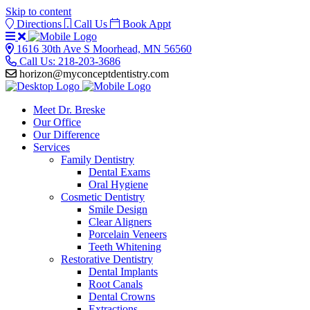
Skip to content
Directions
Call Us
Book Appt
Open
or
Get
1616 30th Ave S Moorhead, MN 56560
Close
Directions
Call Us: 218-203-3686
Menu
horizon@myconceptdentistry.com
Meet Dr. Breske
Our Office
Our Difference
Services
Family Dentistry
Dental Exams
Oral Hygiene
Cosmetic Dentistry
Smile Design
Clear Aligners
Porcelain Veneers
Teeth Whitening
Restorative Dentistry
Dental Implants
Root Canals
Dental Crowns
Extractions