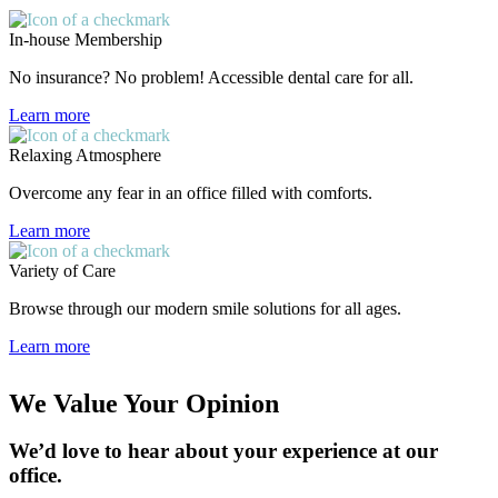
In-house Membership
No insurance? No problem! Accessible dental care for all.
Learn more
Relaxing Atmosphere
Overcome any fear in an office filled with comforts.
Learn more
Variety of Care
Browse through our modern smile solutions for all ages.
Learn more
We Value Your Opinion
We’d love to hear about your experience at our
office.