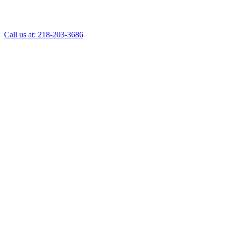
Call us at: 218-203-3686