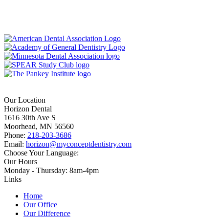
Our Location
Horizon Dental
1616 30th Ave S
Moorhead, MN 56560
Phone:
218-203-3686
Email:
horizon@myconceptdentistry.com
Choose Your Language:
Our Hours
Monday - Thursday: 8am-4pm
Links
Home
Our Office
Our Difference