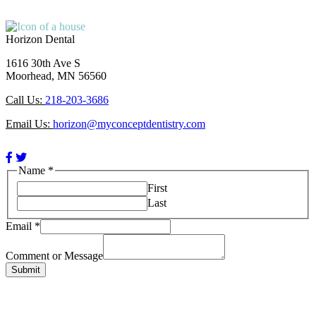
Horizon Dental
1616 30th Ave S
Moorhead, MN 56560
Call Us:
218-203-3686
Email Us:
horizon@myconceptdentistry.com
Facebook
Twitter
Page
Page
Name
*
(open
(open
First
in
in
Last
new
new
window)
window)
Email
*
or
Email
Comment or Message
Name
Submit
Saving You Time & Money